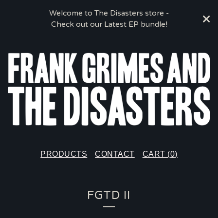
Welcome to The Disasters store -
Check out our Latest EP bundle!
PRODUCTS
CONTACT
CART (
0
)
FGTD II