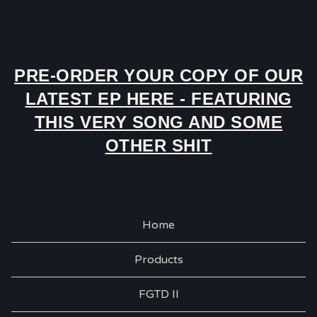
PRE-ORDER YOUR COPY OF OUR
LATEST EP HERE - FEATURING
THIS VERY SONG AND SOME
OTHER SHIT
Home
Products
FGTD II